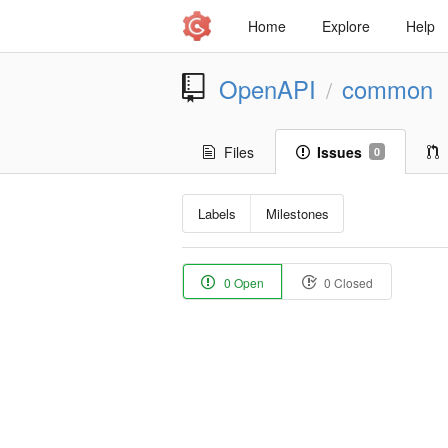
Home
Explore
Help
OpenAPI
common
/
Files
Issues
0
Labels
Milestones
0 Open
0 Closed