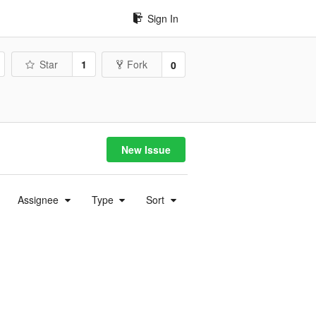
Sign In
Star
1
Fork
0
New Issue
Assignee
Type
Sort