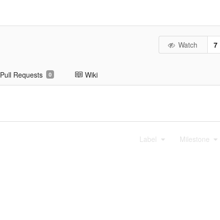
Watch
7
Pull Requests
Wiki
0
Label
Milestone