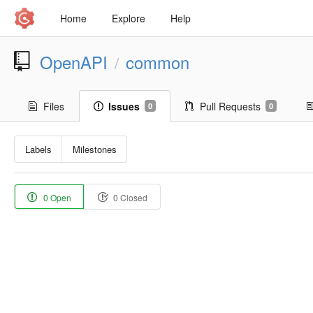
Home
Explore
Help
OpenAPI
common
/
Files
Issues
Pull Requests
0
0
Labels
Milestones
0 Open
0 Closed