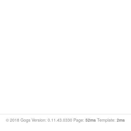
© 2018 Gogs Version: 0.11.43.0330 Page:
52ms
Template:
2ms